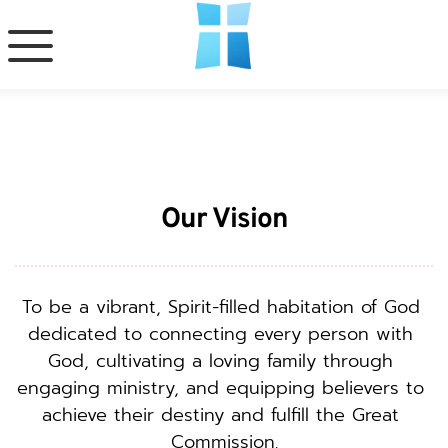
Our Vision
To be a vibrant, Spirit-filled habitation of God 
dedicated to connecting every person with 
God, cultivating a loving family through 
engaging ministry, and equipping believers to 
achieve their destiny and fulfill the Great 
Commission.