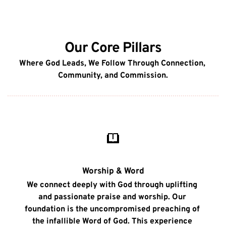
Our Core Pillars
Where God Leads, We Follow Through Connection, 
Community, and Commission.
Worship & Word
We connect deeply with God through uplifting 
and passionate praise and worship. Our 
foundation is the uncompromised preaching of 
the infallible Word of God. This experience 