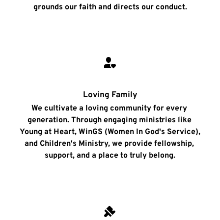
grounds our faith and directs our conduct.
Loving Family
We cultivate a loving community for every 
generation. Through engaging ministries like 
Young at Heart, WinGS (Women In God's Service), 
and Children's Ministry, we provide fellowship, 
support, and a place to truly belong.