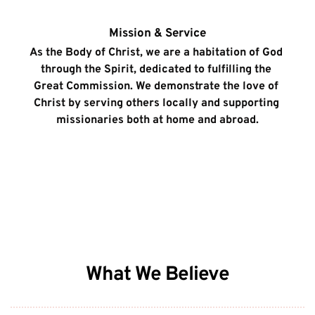
Mission & Service
As the Body of Christ, we are a habitation of God 
through the Spirit, dedicated to fulfilling the 
Great Commission. We demonstrate the love of 
Christ by serving others locally and supporting 
missionaries both at home and abroad.
What We Believe