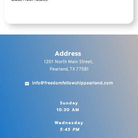
YE HOLY, FOR I AM 
HOLY” (I PET. 1:15, 16). 
SANCTIFICATION IS 
REALIZED IN THE 
BELIEVER BY 
RECOGNIZING HIS 
Address
IDENTIFICATION WITH 
1201 North Main Street, 
CHRIST IN HIS DEATH 
Pearland, TX 77581
AND RESURRECTION, 
AND BY FAITH 
info@freedomfellowshippearland.com
RECKONING DAILY 
UPON THE FACT OF 
Sunday
THAT UNION, AND BY 
10:30 AM 
OFFERING EVERY 
FACULTY 
Wednesday
CONTINUALLY TO 
 5:45 PM